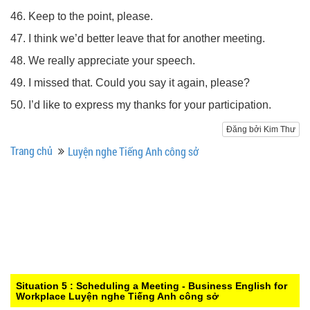
46. Keep to the point, please.
47. I think we’d better leave that for another meeting.
48. We really appreciate your speech.
49. I missed that. Could you say it again, please?
50. I’d like to express my thanks for your participation.
Đăng bởi Kim Thư
Trang chủ
Luyện nghe Tiếng Anh công sở
Situation 5 : Scheduling a Meeting - Business English for
Workplace
Luyện nghe Tiếng Anh công sở