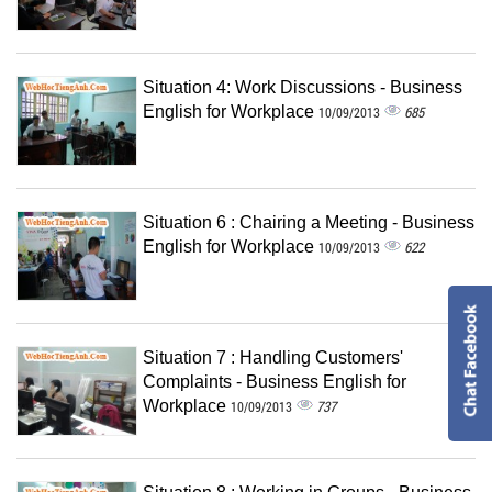
Situation 4: Work Discussions - Business
English for Workplace
685
10/09/2013
Situation 6 : Chairing a Meeting - Business
English for Workplace
622
10/09/2013
Situation 7 : Handling Customers'
Complaints - Business English for
Workplace
737
10/09/2013