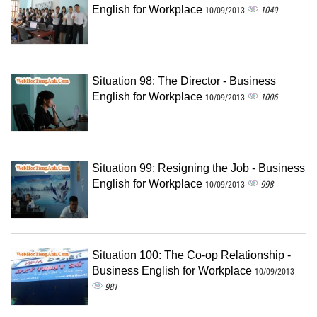
English for Workplace
1049
10/09/2013
Situation 98: The Director - Business
English for Workplace
1006
10/09/2013
Situation 99: Resigning the Job - Business
English for Workplace
998
10/09/2013
Situation 100: The Co-op Relationship -
Business English for Workplace
10/09/2013
981