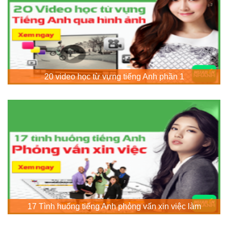
20 video học từ vựng tiếng Anh phần 1
17 Tình huống tiếng Anh phỏng vấn xin việc làm