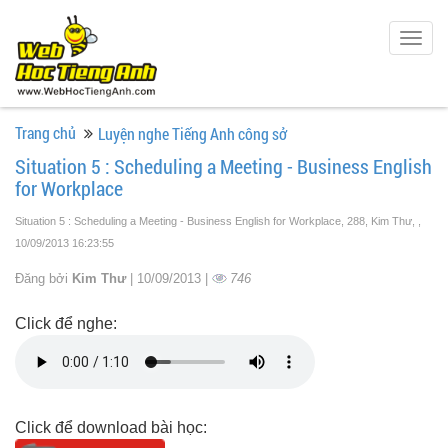
Togg
navig
Trang chủ
Luyện nghe Tiếng Anh công sở
Situation 5 : Scheduling a Meeting - Business English
for Workplace
Situation 5 : Scheduling a Meeting - Business English for Workplace, 288, Kim Thư,
,
10/09/2013 16:23:55
Đăng bởi
Kim Thư
| 10/09/2013 |
746
Click để nghe:
Click để download bài học: