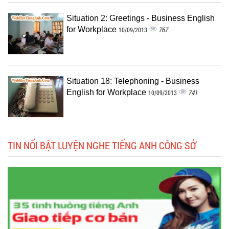
Situation 2: Greetings - Business English
for Workplace
767
10/09/2013
Situation 18: Telephoning - Business
English for Workplace
741
10/09/2013
TIN NỔI BẬT LUYỆN NGHE TIẾNG ANH CÔNG SỞ