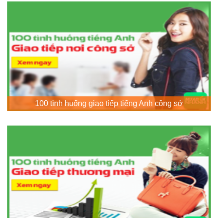
100 tình huống giao tiếp tiếng Anh công sở