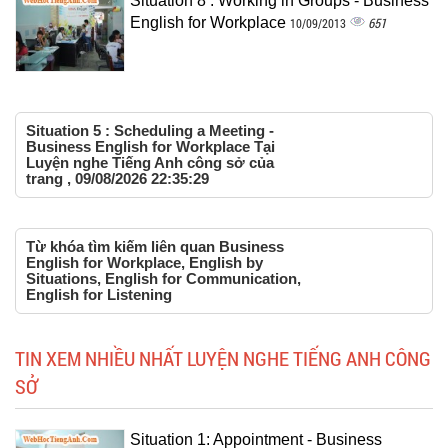
Situation 8 : Working in Groups - Business
English for Workplace
651
10/09/2013
Situation 5 : Scheduling a Meeting -
Business English for Workplace Tại
Luyện nghe Tiếng Anh công sở của
trang , 09/08/2026 22:35:29
Từ khóa tìm kiếm liên quan Business
English for Workplace, English by
Situations, English for Communication,
English for Listening
TIN XEM NHIỀU NHẤT LUYỆN NGHE TIẾNG ANH CÔNG
SỞ
Situation 1: Appointment - Business