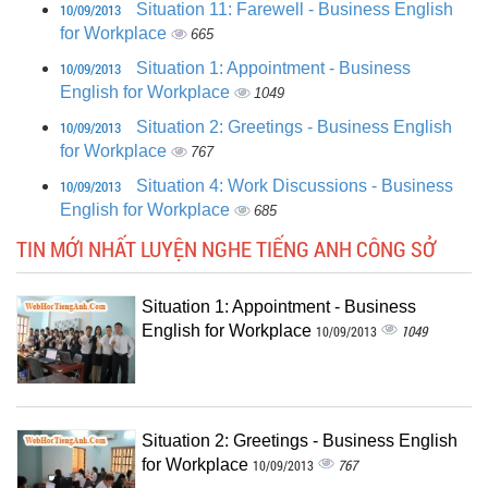
10/09/2013
Situation 11: Farewell - Business English
for Workplace
665
10/09/2013
Situation 1: Appointment - Business
English for Workplace
1049
10/09/2013
Situation 2: Greetings - Business English
for Workplace
767
10/09/2013
Situation 4: Work Discussions - Business
English for Workplace
685
TIN MỚI NHẤT LUYỆN NGHE TIẾNG ANH CÔNG SỞ
Situation 1: Appointment - Business
English for Workplace
1049
10/09/2013
Situation 2: Greetings - Business English
for Workplace
767
10/09/2013