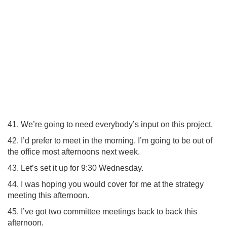
41. We’re going to need everybody’s input on this project.
42. I’d prefer to meet in the morning. I’m going to be out of
the office most afternoons next week.
43. Let’s set it up for 9:30 Wednesday.
44. I was hoping you would cover for me at the strategy
meeting this afternoon.
45. I’ve got two committee meetings back to back this
afternoon.