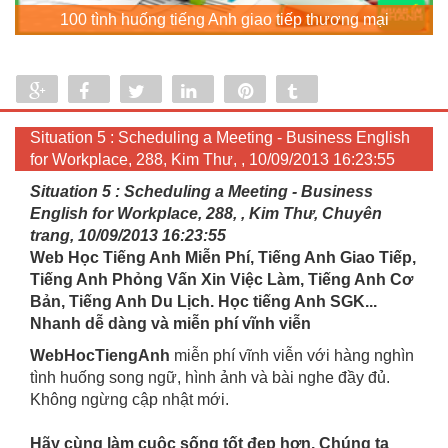
100 tình huống tiếng Anh giao tiếp thương mại
Share
Share
Tweet
Share
Pin
Tumblr
0
Situation 5 : Scheduling a Meeting - Business English
for Workplace, 288, Kim Thư, , 10/09/2013 16:23:55
Situation 5 : Scheduling a Meeting - Business
English for Workplace, 288, , Kim Thư, Chuyên
trang, 10/09/2013 16:23:55
Web Học Tiếng Anh Miễn Phí, Tiếng Anh Giao Tiếp,
Tiếng Anh Phỏng Vấn Xin Việc Làm, Tiếng Anh Cơ
Bản, Tiếng Anh Du Lịch. Học tiếng Anh SGK...
Nhanh dễ dàng và miễn phí vĩnh viễn
WebHocTiengAnh
miễn phí vĩnh viễn với hàng nghìn
tình huống song ngữ, hình ảnh và bài nghe đầy đủ.
Không ngừng cập nhật mới.
Hãy cùng làm cuộc sống tốt đẹp hơn. Chúng ta