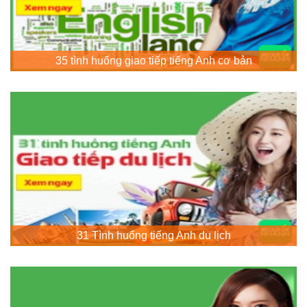
35 tình huống giao tiếp tiếng Anh cơ bản
31 Tình huống tiếng Anh du lịch