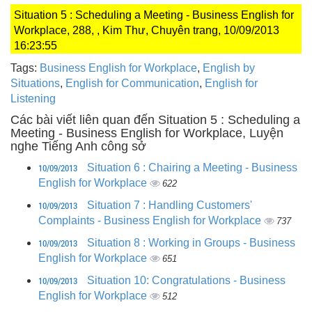
Situation 5 : Scheduling a Meeting - Business English for
Workplace, 288, , Kim Thư, Chuyên trang, 10/09/2013
16:23:55
Tags:
Business English for Workplace
,
English by
Situations
,
English for Communication
,
English for
Listening
Các bài viết liên quan đến Situation 5 : Scheduling a
Meeting - Business English for Workplace, Luyện
nghe Tiếng Anh công sở
10/09/2013
Situation 6 : Chairing a Meeting - Business
English for Workplace
622
10/09/2013
Situation 7 : Handling Customers'
Complaints - Business English for Workplace
737
10/09/2013
Situation 8 : Working in Groups - Business
English for Workplace
651
10/09/2013
Situation 10: Congratulations - Business
English for Workplace
512