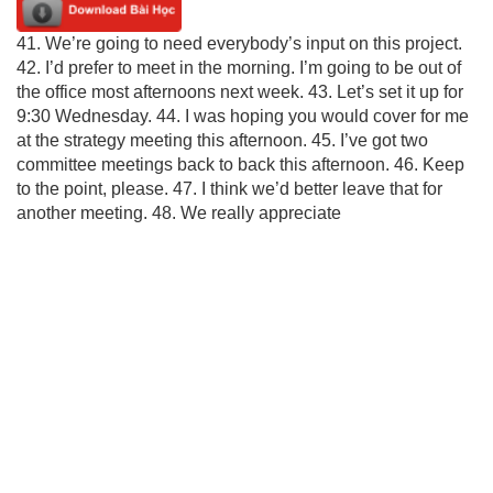
41. We’re going to need everybody’s input on this project.
42. I’d prefer to meet in the morning. I’m going to be out of
the office most afternoons next week. 43. Let’s set it up for
9:30 Wednesday. 44. I was hoping you would cover for me
at the strategy meeting this afternoon. 45. I’ve got two
committee meetings back to back this afternoon. 46. Keep
to the point, please. 47. I think we’d better leave that for
another meeting. 48. We really appreciate