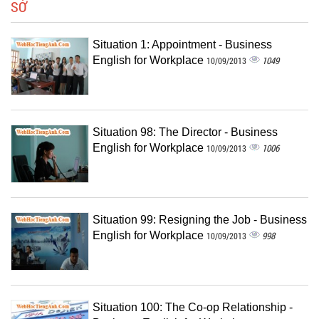
SỞ
Situation 1: Appointment - Business
English for Workplace
1049
10/09/2013
Situation 98: The Director - Business
English for Workplace
1006
10/09/2013
Situation 99: Resigning the Job - Business
English for Workplace
998
10/09/2013
Situation 100: The Co-op Relationship -