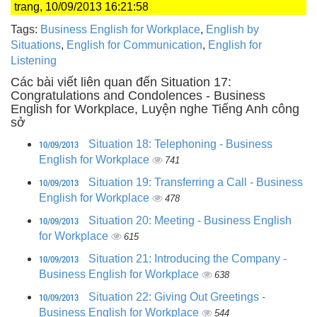
trang, 10/09/2013 16:21:58
Tags:
Business English for Workplace
,
English by
Situations
,
English for Communication
,
English for
Listening
Các bài viết liên quan đến Situation 17:
Congratulations and Condolences - Business
English for Workplace, Luyện nghe Tiếng Anh công
sở
10/09/2013
Situation 18: Telephoning - Business
English for Workplace
741
10/09/2013
Situation 19: Transferring a Call - Business
English for Workplace
478
10/09/2013
Situation 20: Meeting - Business English
for Workplace
615
10/09/2013
Situation 21: Introducing the Company -
Business English for Workplace
638
10/09/2013
Situation 22: Giving Out Greetings -
Business English for Workplace
544