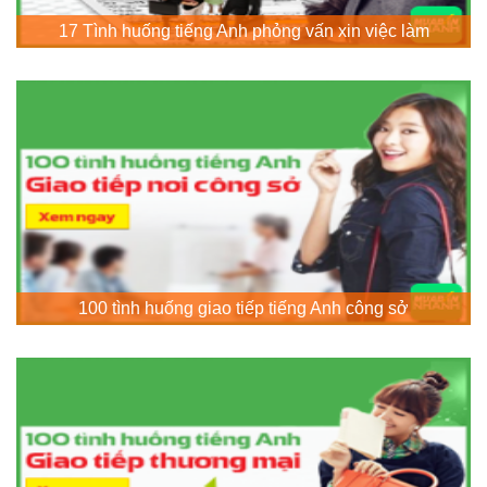
17 Tình huống tiếng Anh phỏng vấn xin việc làm
100 tình huống giao tiếp tiếng Anh công sở