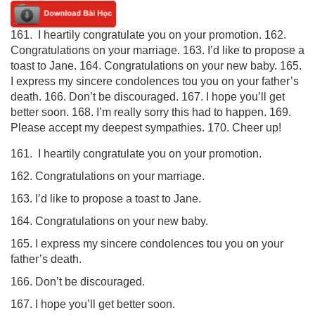
161. I heartily congratulate you on your promotion. 162.
Congratulations on your marriage. 163. I’d like to propose a
toast to Jane. 164. Congratulations on your new baby. 165.
I express my sincere condolences tou you on your father’s
death. 166. Don’t be discouraged. 167. I hope you’ll get
better soon. 168. I’m really sorry this had to happen. 169.
Please accept my deepest sympathies. 170. Cheer up!
161. I heartily congratulate you on your promotion.
162. Congratulations on your marriage.
163. I’d like to propose a toast to Jane.
164. Congratulations on your new baby.
165. I express my sincere condolences tou you on your
father’s death.
166. Don’t be discouraged.
167. I hope you’ll get better soon.