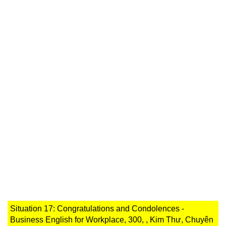
Situation 17: Congratulations and Condolences -
Business English for Workplace, 300, , Kim Thư, Chuyên