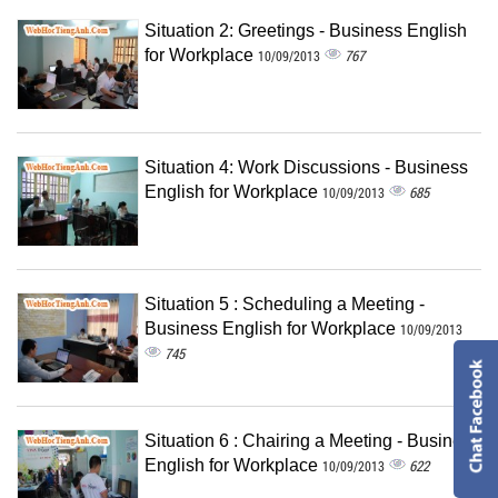
Situation 2: Greetings - Business English
for Workplace
767
10/09/2013
Situation 4: Work Discussions - Business
English for Workplace
685
10/09/2013
Situation 5 : Scheduling a Meeting -
Business English for Workplace
10/09/2013
745
Situation 6 : Chairing a Meeting - Business
English for Workplace
622
10/09/2013