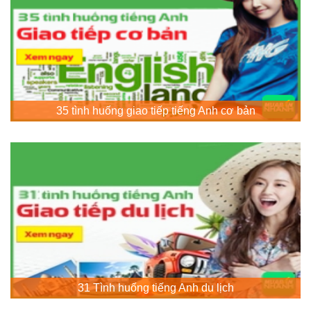
35 tình huống giao tiếp tiếng Anh cơ bản
31 Tình huống tiếng Anh du lịch