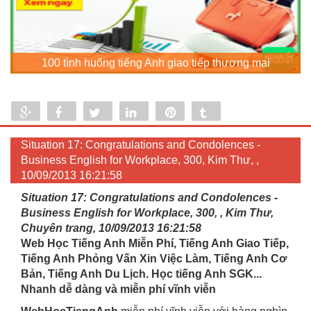
100 tình huống tiếng Anh giao tiếp thương mại
Share
Share
Tweet
Share
Pin
Tumblr
0
Situation 17: Congratulations and Condolences -
Business English for Workplace, 300, Kim Thư, ,
10/09/2013 16:21:58
Situation 17: Congratulations and Condolences -
Business English for Workplace, 300, , Kim Thư,
Chuyên trang, 10/09/2013 16:21:58
Web Học Tiếng Anh Miễn Phí, Tiếng Anh Giao Tiếp,
Tiếng Anh Phỏng Vấn Xin Việc Làm, Tiếng Anh Cơ
Bản, Tiếng Anh Du Lịch. Học tiếng Anh SGK...
Nhanh dễ dàng và miễn phí vĩnh viễn