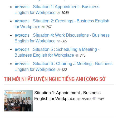
10/09/2013
Situation 1: Appointment - Business
English for Workplace
1049
10/09/2013
Situation 2: Greetings - Business English
for Workplace
767
10/09/2013
Situation 4: Work Discussions - Business
English for Workplace
685
10/09/2013
Situation 5 : Scheduling a Meeting -
Business English for Workplace
745
10/09/2013
Situation 6 : Chairing a Meeting - Business
English for Workplace
622
TIN MỚI NHẤT LUYỆN NGHE TIẾNG ANH CÔNG SỞ
Situation 1: Appointment - Business
English for Workplace
1049
10/09/2013