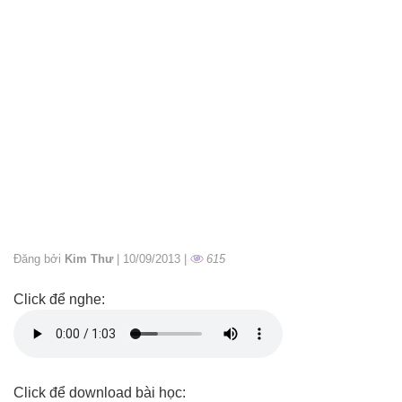
Đăng bởi
Kim Thư
| 10/09/2013 |
615
Click để nghe:
Click để download bài học: