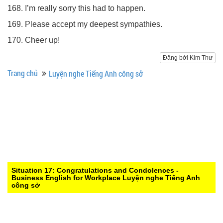
168. I’m really sorry this had to happen.
169. Please accept my deepest sympathies.
170. Cheer up!
Đăng bởi Kim Thư
Trang chủ
Luyện nghe Tiếng Anh công sở
Situation 17: Congratulations and Condolences -
Business English for Workplace
Luyện nghe Tiếng Anh
công sở