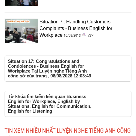
Situation 7 : Handling Customers'
Complaints - Business English for
Workplace
737
10/09/2013
Situation 17: Congratulations and
Condolences - Business English for
Workplace Tại Luyện nghe Tiếng Anh
công sở của trang , 06/08/2026 12:03:49
Từ khóa tìm kiếm liên quan Business
English for Workplace, English by
Situations, English for Communication,
English for Listening
TIN XEM NHIỀU NHẤT LUYỆN NGHE TIẾNG ANH CÔNG