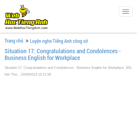
Togg
navig
Trang chủ
Luyện nghe Tiếng Anh công sở
Situation 17: Congratulations and Condolences -
Business English for Workplace
Situation 17: Congratulations and Condolences - Business English for Workplace, 300,
Kim Thư,
, 10/09/2013 16:21:58