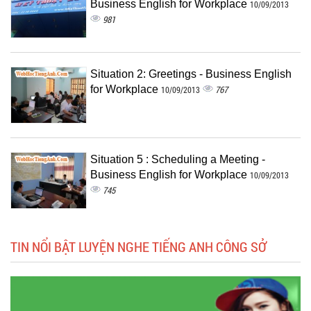
Business English for Workplace
10/09/2013
981
Situation 2: Greetings - Business English
for Workplace
767
10/09/2013
Situation 5 : Scheduling a Meeting -
Business English for Workplace
10/09/2013
745
TIN NỔI BẬT LUYỆN NGHE TIẾNG ANH CÔNG SỞ