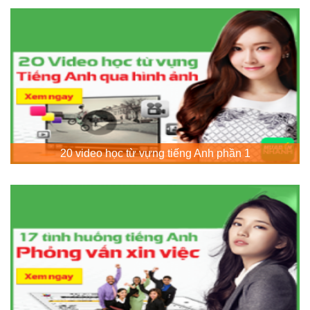
20 video học từ vựng tiếng Anh phần 1